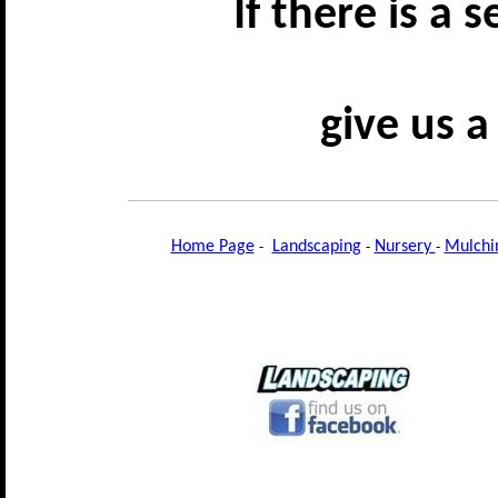
If there is a 
give us a
Home Page
-
Landscaping
-
Nursery
-
Mulchi