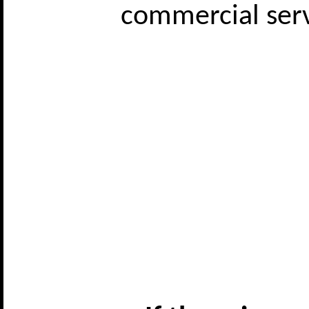
commercial serv