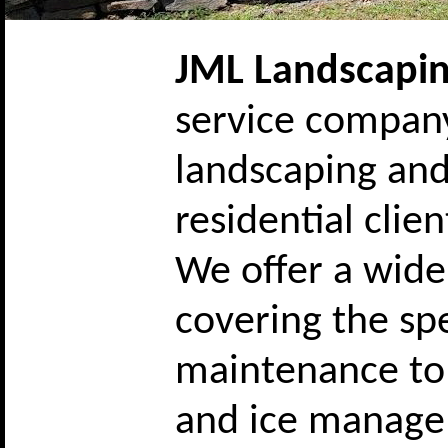
JML Landscapi
service company
landscaping and
residential cli
We offer a wide
covering the s
maintenance to 
and ice managem