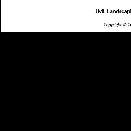
JML Landscap
Copyright © 2